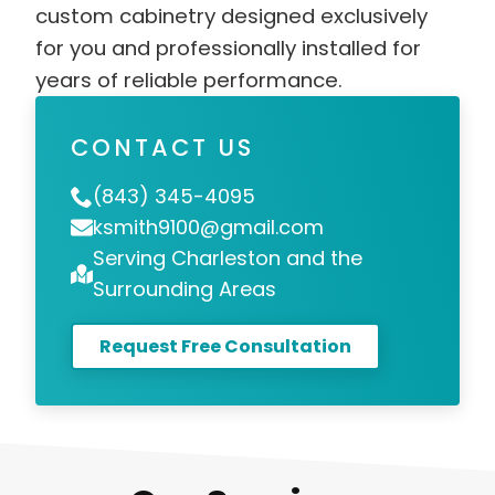
custom cabinetry designed exclusively
for you and professionally installed for
years of reliable performance.
CONTACT US
(843) 345-4095
ksmith9100@gmail.com
Serving Charleston and the
Surrounding Areas
Request Free Consultation