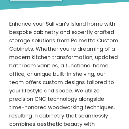
Enhance your Sullivan’s Island home with
bespoke cabinetry and expertly crafted
storage solutions from Palmetto Custom
Cabinets. Whether you’re dreaming of a
modern kitchen transformation, updated
bathroom vanities, a functional home
office, or unique built-in shelving, our
team offers custom designs tailored to
your lifestyle and space. We utilize
precision CNC technology alongside
time-honored woodworking techniques,
resulting in cabinetry that seamlessly
combines aesthetic beauty with