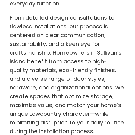
everyday function.
From detailed design consultations to
flawless installations, our process is
centered on clear communication,
sustainability, and a keen eye for
craftsmanship. Homeowners in Sullivan’s
Island benefit from access to high-
quality materials, eco-friendly finishes,
and a diverse range of door styles,
hardware, and organizational options. We
create spaces that optimize storage,
maximize value, and match your home’s
unique Lowcountry character—while
minimizing disruption to your daily routine
during the installation process.