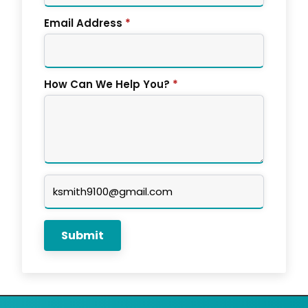
Email Address
*
How Can We Help You?
*
Company
Email
Submit