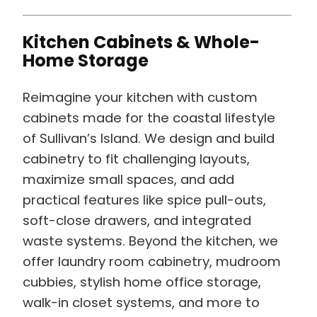
Kitchen Cabinets & Whole-
Home Storage
Reimagine your kitchen with custom
cabinets made for the coastal lifestyle
of Sullivan’s Island. We design and build
cabinetry to fit challenging layouts,
maximize small spaces, and add
practical features like spice pull-outs,
soft-close drawers, and integrated
waste systems. Beyond the kitchen, we
offer laundry room cabinetry, mudroom
cubbies, stylish home office storage,
walk-in closet systems, and more to