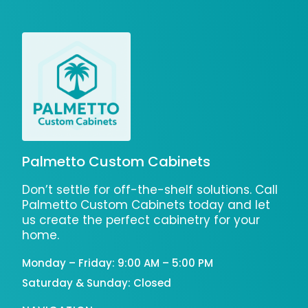
Palmetto Custom Cabinets
Don’t settle for off-the-shelf solutions. Call
Palmetto Custom Cabinets today and let
us create the perfect cabinetry for your
home.
Monday – Friday: 9:00 AM – 5:00 PM
Saturday & Sunday: Closed