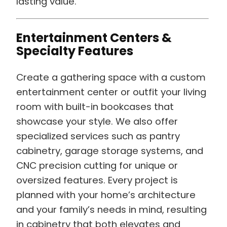
lasting value.
Entertainment Centers &
Specialty Features
Create a gathering space with a custom
entertainment center or outfit your living
room with built-in bookcases that
showcase your style. We also offer
specialized services such as pantry
cabinetry, garage storage systems, and
CNC precision cutting for unique or
oversized features. Every project is
planned with your home’s architecture
and your family’s needs in mind, resulting
in cabinetry that both elevates and