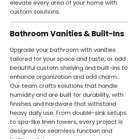
elevate every area of your home with
custom solutions.
Bathroom Vanities & Built-Ins
Upgrade your bathroom with vanities
tailored for your space and taste, or add
beautiful custom shelving and built-ins to
enhance organization and add charm.
Our team crafts solutions that handle
humidity and are built for durability, with
finishes and hardware that withstand
heavy daily use. From double-sink setups
to spa-like linen towers, every project is
designed for seamless function and