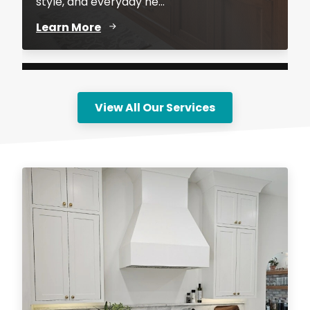
style, and everyday ne...
Learn More
View All Our Services