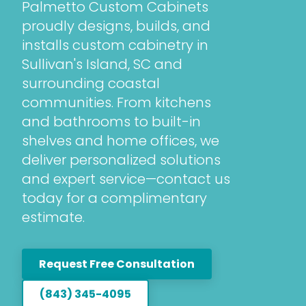
Palmetto Custom Cabinets
proudly designs, builds, and
installs custom cabinetry in
Sullivan's Island, SC and
surrounding coastal
communities. From kitchens
and bathrooms to built-in
shelves and home offices, we
deliver personalized solutions
and expert service—contact us
today for a complimentary
estimate.
Request Free Consultation
(843) 345-4095