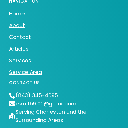
NAVIGATION
Home
About
Contact
Articles
Services
Service Area
CONTACT US
(843) 345-4095
ksmith9100@gmail.com
Serving Charleston and the
Surrounding Areas