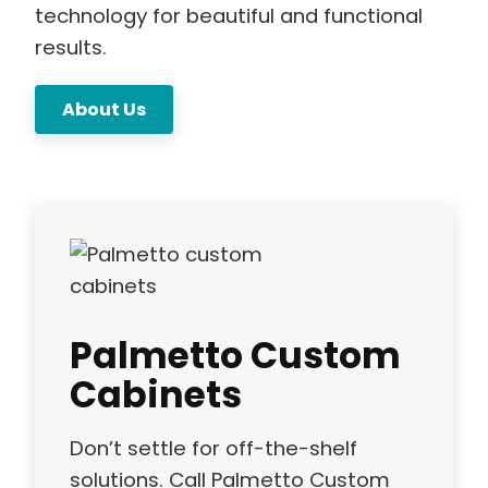
technology for beautiful and functional
results.
About Us
Palmetto Custom
Cabinets
Don’t settle for off-the-shelf
solutions. Call Palmetto Custom