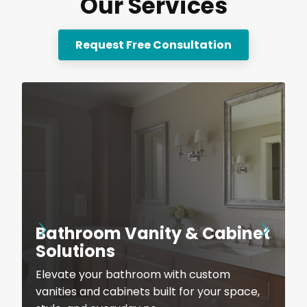
Our Services
Request Free Consultation
Bathroom Vanity & Cabinet
Solutions
Elevate your bathroom with custom
vanities and cabinets built for your space,