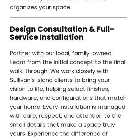
organizes your space.
Design Consultation & Full-
Service Installation
Partner with our local, family-owned
team from the initial concept to the final
walk-through. We work closely with
Sullivan’s Island clients to bring your
vision to life, helping select finishes,
hardware, and configurations that match
your home. Every installation is managed
with care, respect, and attention to the
small details that make a space truly
yours. Experience the difference of