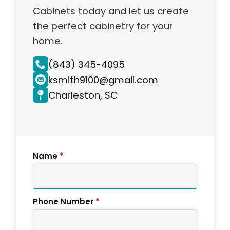
Cabinets today and let us create
the perfect cabinetry for your
home.
(843) 345-4095
ksmith9100@gmail.com
Charleston, SC
Name
*
Phone Number
*