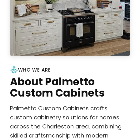
WHO WE ARE
About Palmetto
Custom Cabinets
Palmetto Custom Cabinets crafts
custom cabinetry solutions for homes
across the Charleston area, combining
skilled craftsmanship with modern