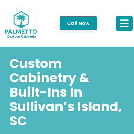
Call Now
Custom
Cabinetry &
Built-Ins In
Sullivan’s Island,
SC