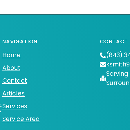
NAVIGATION
CONTACT 
Home
(843) 3
ksmith
About
Serving
Contact
Surroun
Articles
.
Services
y
Service Area