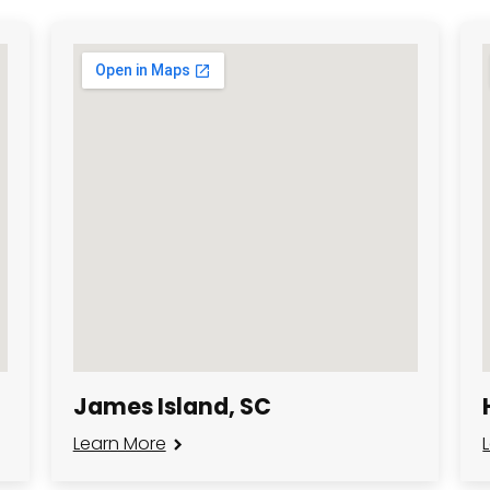
James Island, SC
Learn More