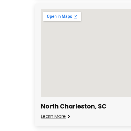
North Charleston, SC
Learn More