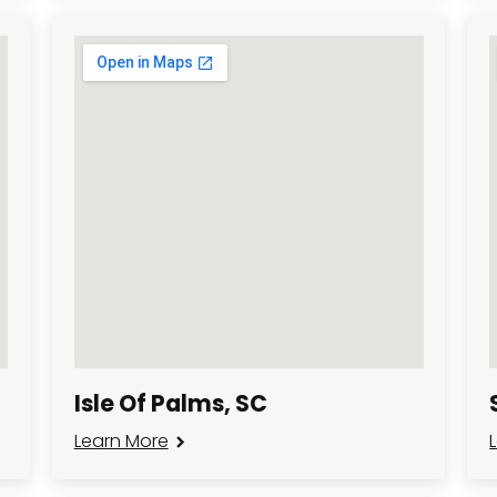
Isle Of Palms, SC
Learn More