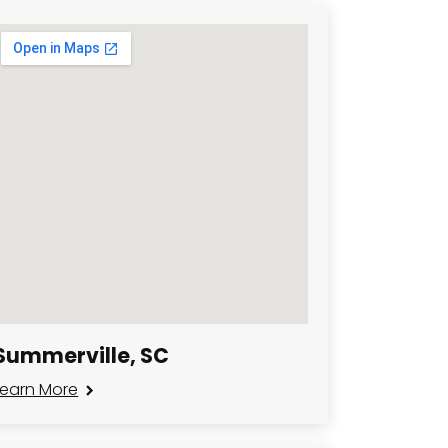
Summerville, SC
Learn More