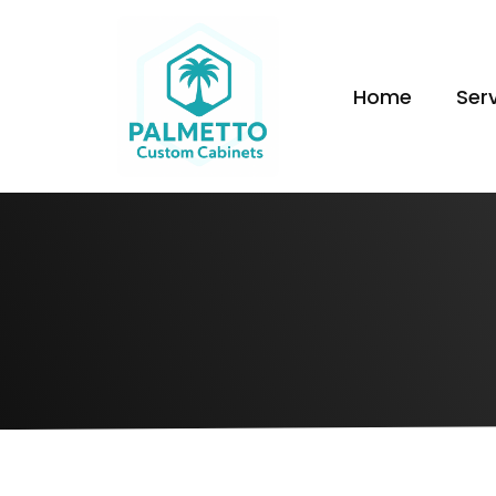
Home
Ser