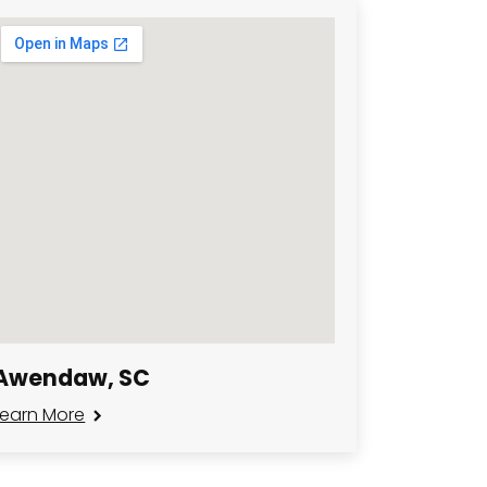
Awendaw, SC
Learn More