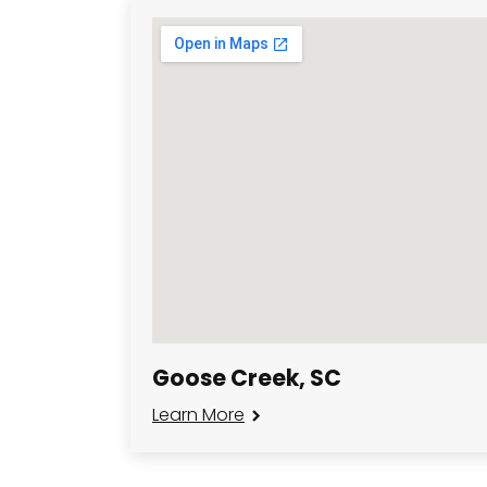
Goose Creek, SC
Learn More