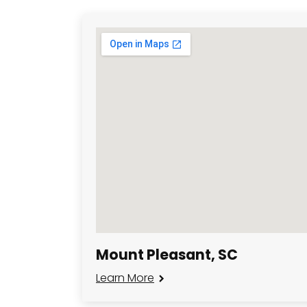
Mount Pleasant, SC
Learn More