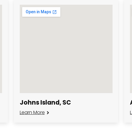
Johns Island, SC
Learn More