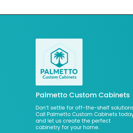
Palmetto Custom Cabinets
Don’t settle for off-the-shelf solutions
Call Palmetto Custom Cabinets toda
and let us create the perfect
cabinetry for your home.