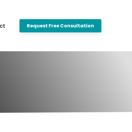
ct
Request Free Consultation