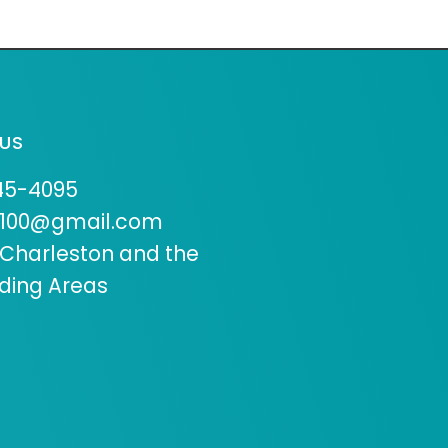
US
45-4095
9100@gmail.com
 Charleston and the
ding Areas