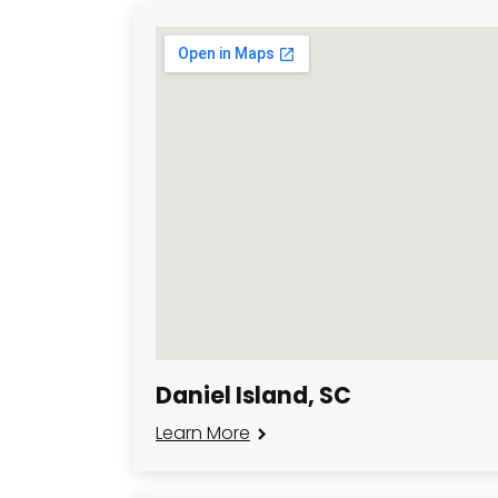
Daniel Island, SC
Learn More