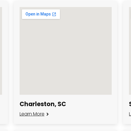
Charleston, SC
Learn More