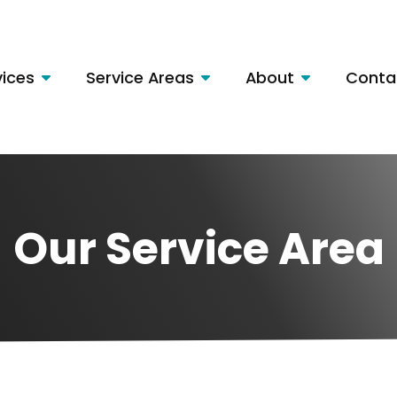
vices
Service Areas
About
Conta
Our Service Area