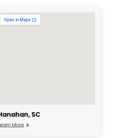
Hanahan, SC
Learn More