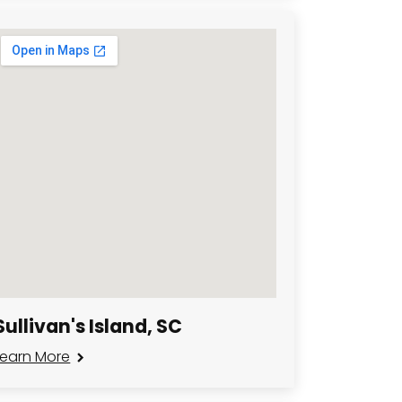
Sullivan's Island, SC
Learn More